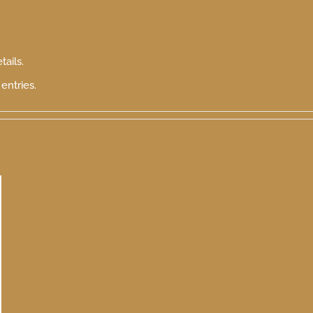
tails.
entries.