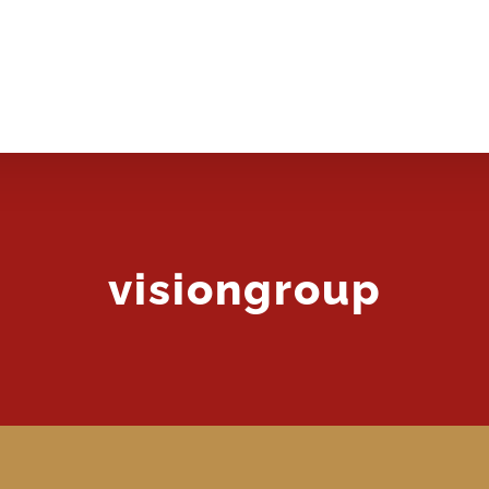
BOOKING
SERVICES
GALLERY
DOWNLOADS
visiongroup