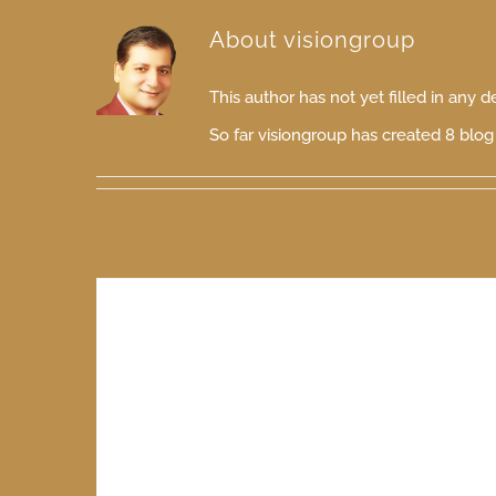
About
visiongroup
This author has not yet filled in any de
So far visiongroup has created 8 blog 