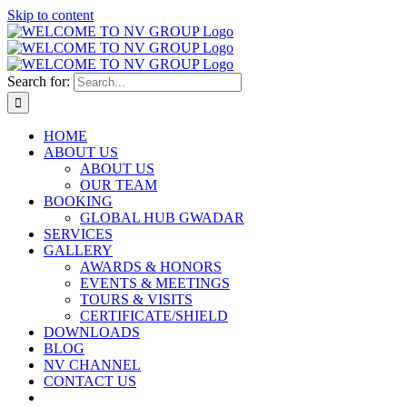
Skip to content
Search for:
HOME
ABOUT US
ABOUT US
OUR TEAM
BOOKING
GLOBAL HUB GWADAR
SERVICES
GALLERY
AWARDS & HONORS
EVENTS & MEETINGS
TOURS & VISITS
CERTIFICATE/SHIELD
DOWNLOADS
BLOG
NV CHANNEL
CONTACT US