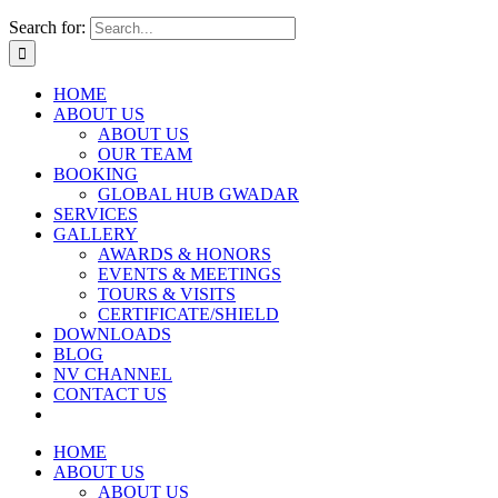
Search for:
HOME
ABOUT US
ABOUT US
OUR TEAM
BOOKING
GLOBAL HUB GWADAR
SERVICES
GALLERY
AWARDS & HONORS
EVENTS & MEETINGS
TOURS & VISITS
CERTIFICATE/SHIELD
DOWNLOADS
BLOG
NV CHANNEL
CONTACT US
HOME
ABOUT US
ABOUT US