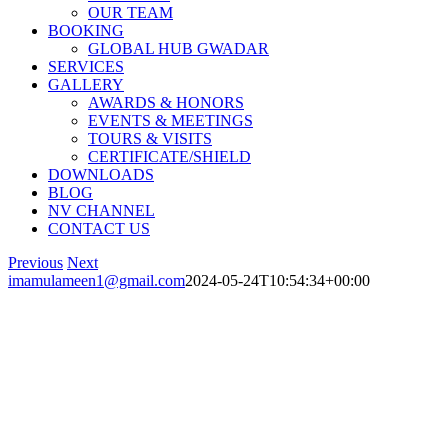
OUR TEAM
BOOKING
GLOBAL HUB GWADAR
SERVICES
GALLERY
AWARDS & HONORS
EVENTS & MEETINGS
TOURS & VISITS
CERTIFICATE/SHIELD
DOWNLOADS
BLOG
NV CHANNEL
CONTACT US
Previous
Next
imamulameen1@gmail.com
2024-05-24T10:54:34+00:00