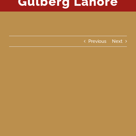
Gulberg Lahore
Previous
Next