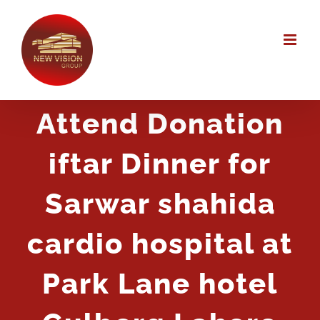
Skip
to
content
Attend Donation
iftar Dinner for
Sarwar shahida
cardio hospital at
Park Lane hotel