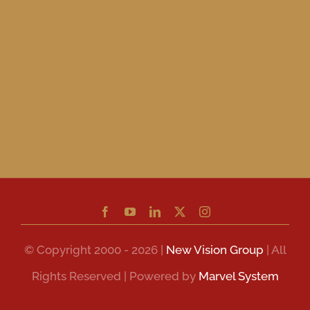
© Copyright 2000 - 2026 |
New Vision Group
| All
Rights Reserved | Powered by
Marvel System