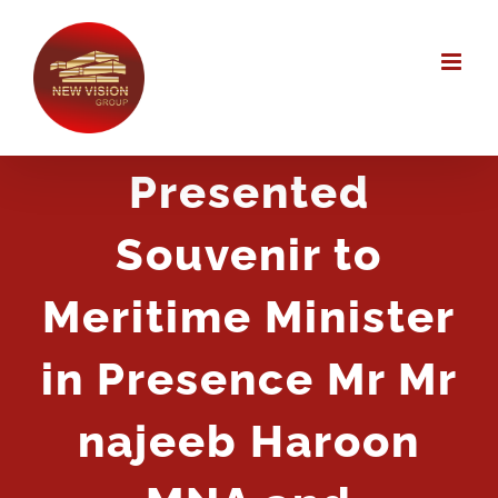
Skip
to
content
Presented
Souvenir to
Meritime Minister
in Presence Mr Mr
najeeb Haroon