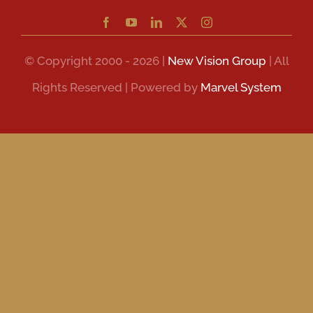
© Copyright 2000 - 2026 |
New Vision Group
| All
Rights Reserved | Powered by
Marvel System