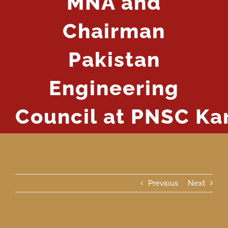
MNA and
Chairman
Pakistan
Engineering
Council at PNSC Ka
Previous
Next