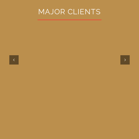
MAJOR CLIENTS