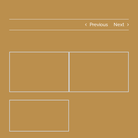
Previous
Next