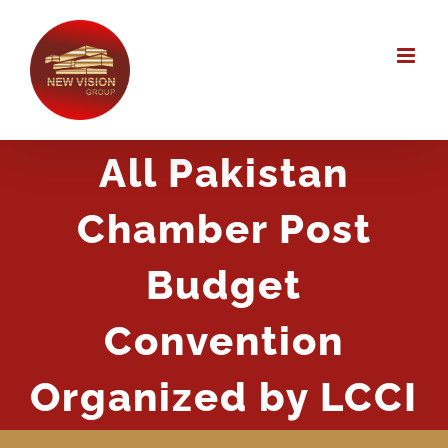
Skip
to
content
All Pakistan
Chamber Post
Budget
Convention
Organized by LCCI