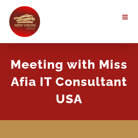
Skip
to
content
Meeting with Miss
Afia IT Consultant
USA