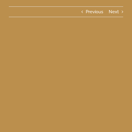
Previous
Next