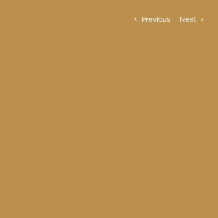
Previous
Next