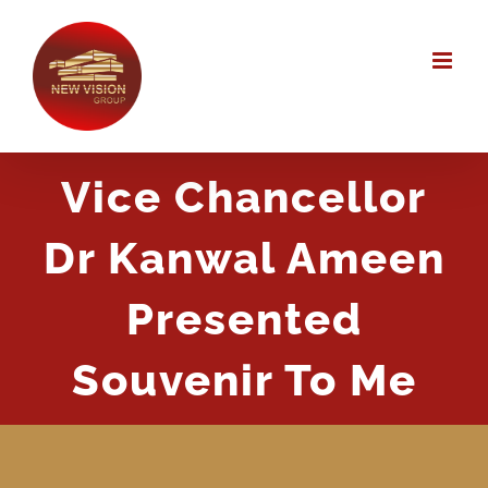
Skip
to
content
Vice Chancellor
Dr Kanwal Ameen
Presented
Souvenir To Me