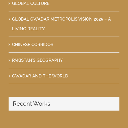
GLOBAL CULTURE
GLOBAL GWADAR METROPOLIS VISION 2025 – A
LIVING REALITY
CHINESE CORRIDOR
PAKISTAN’S GEOGRAPHY
GWADAR AND THE WORLD
Recent Works