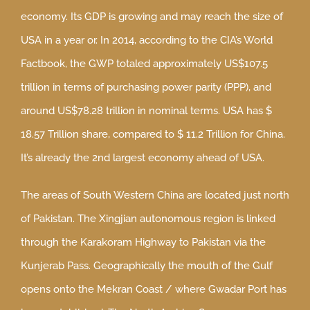
economy. Its GDP is growing and may reach the size of
USA in a year or. In 2014, according to the CIA’s World
Factbook, the GWP totaled approximately US$107.5
trillion in terms of purchasing power parity (PPP), and
around US$78.28 trillion in nominal terms. USA has $
18.57 Trillion share, compared to $ 11.2 Trillion for China.
It’s already the 2nd largest economy ahead of USA.
The areas of South Western China are located just north
of Pakistan. The Xingjian autonomous region is linked
through the Karakoram Highway to Pakistan via the
Kunjerab Pass. Geographically the mouth of the Gulf
opens onto the Mekran Coast / where Gwadar Port has