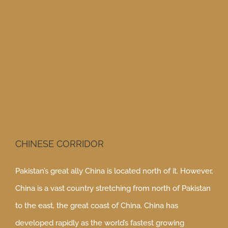
View
Larger
Image
CHINESE CORRIDOR
Pakistan’s great ally China is located north of it. However,
China is a vast country stretching from north of Pakistan
to the east, the great coast of China. China has
developed rapidly as the world’s fastest growing