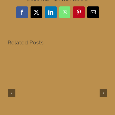
Facebook
X
LinkedIn
WhatsApp
Pinterest
Email
Related Posts