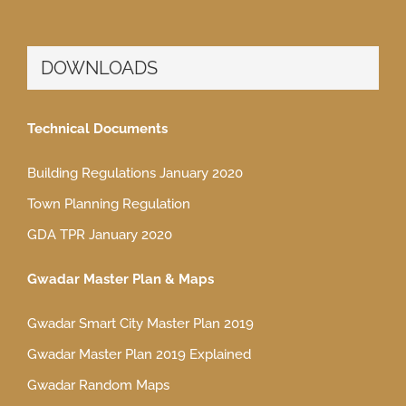
DOWNLOADS
Technical Documents
Building Regulations January 2020
Town Planning Regulation
GDA TPR January 2020
Gwadar Master Plan & Maps
Gwadar Smart City Master Plan 2019
Gwadar Master Plan 2019 Explained
Gwadar Random Maps