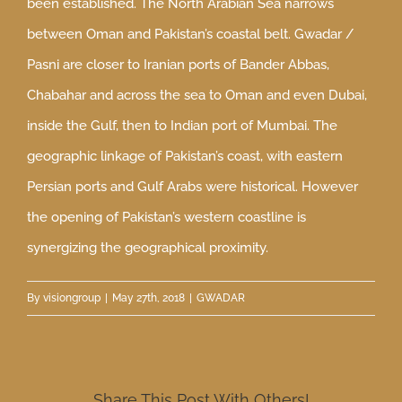
been established. The North Arabian Sea narrows
between Oman and Pakistan’s coastal belt. Gwadar /
Pasni are closer to Iranian ports of Bander Abbas,
Chabahar and across the sea to Oman and even Dubai,
inside the Gulf, then to Indian port of Mumbai. The
geographic linkage of Pakistan’s coast, with eastern
Persian ports and Gulf Arabs were historical. However
the opening of Pakistan’s western coastline is
synergizing the geographical proximity.
By
visiongroup
|
May 27th, 2018
|
GWADAR
Share This Post With Others!