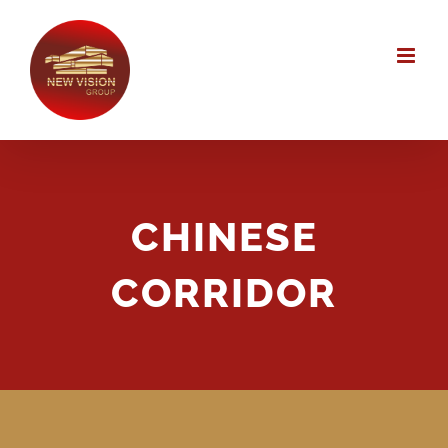
Skip
to
content
CHINESE
CORRIDOR