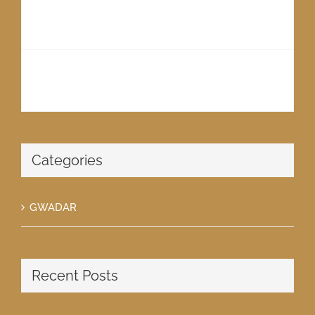
2025 – A LIVING REALITY
May 27th, 2018
PIONEERS OF GWADAR
May 27th, 2018
Categories
GWADAR
Recent Posts