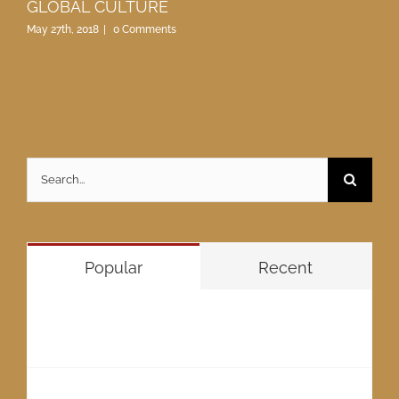
GLOBAL CULTURE
May 27th, 2018
|
0 Comments
Search
for:
Popular
Recent
GWADAR “THE FUTURE OF PAKISTAN”
May 27th, 2018
GLOBAL GWADAR METROPOLIS VISION